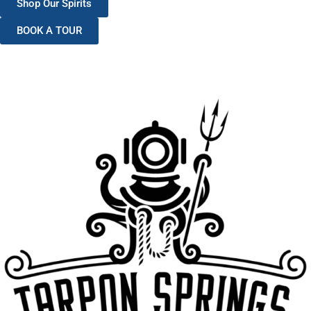
Shop Our Spirits
BOOK A TOUR