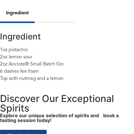
Ingredient
Ingredient
1oz pistachio
2oz lemon sour
2oz Anclote® Small Batch Gin
6 dashes fee foam
Top with nutmeg and a lemon
Discover Our Exceptional
Spirits
Explore our unique selection of spirits and book a
tasting session today!