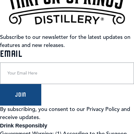
Subscribe to our newsletter for the latest updates on
features and new releases.
(REQUIRED)
EMAIL
By subscribing, you consent to our Privacy Policy and
receive updates.
Drink Responsibly