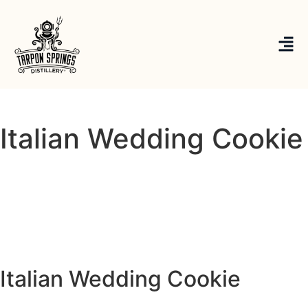
Italian Wedding Cookie
Italian Wedding Cookie