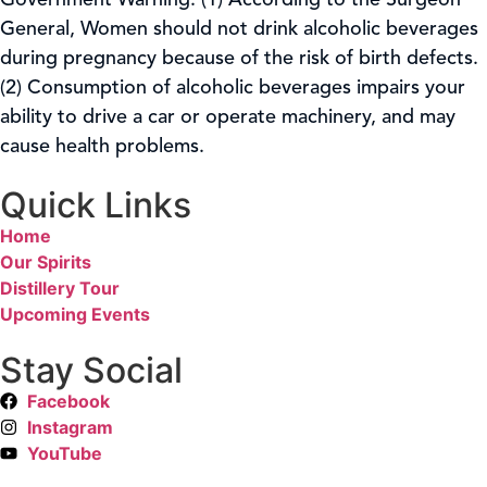
Government Warning: (1) According to the Surgeon
General, Women should not drink alcoholic beverages
during pregnancy because of the risk of birth defects.
(2) Consumption of alcoholic beverages impairs your
ability to drive a car or operate machinery, and may
cause health problems.
Quick Links
Home
Our Spirits
Distillery Tour
Upcoming Events
Stay Social
Facebook
Instagram
YouTube