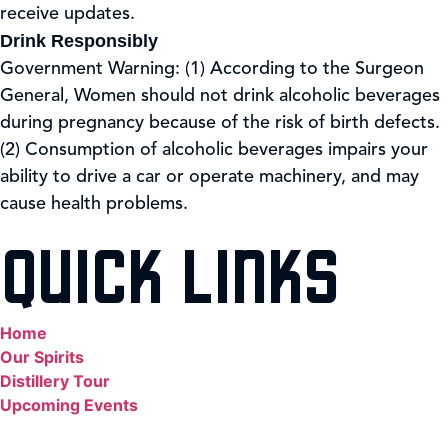
receive updates.
Drink Responsibly
Government Warning: (1) According to the Surgeon
General, Women should not drink alcoholic beverages
during pregnancy because of the risk of birth defects.
(2) Consumption of alcoholic beverages impairs your
ability to drive a car or operate machinery, and may
cause health problems.
QUICK LINKS
Home
Our Spirits
Distillery Tour
Upcoming Events