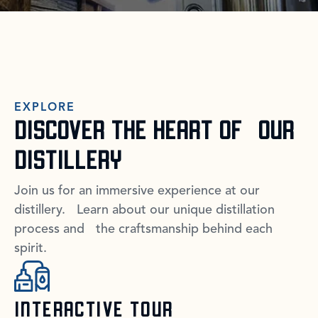
EXPLORE
DISCOVER THE HEART OF OUR
DISTILLERY
Join us for an immersive experience at our
distillery. Learn about our unique distillation
process and the craftsmanship behind each
spirit.
INTERACTIVE TOUR