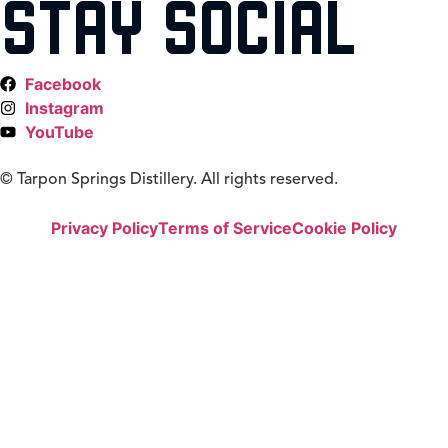
STAY SOCIAL
Facebook
Instagram
YouTube
©
Tarpon Springs Distillery. All rights reserved.
Privacy Policy
Terms of Service
Cookie Policy