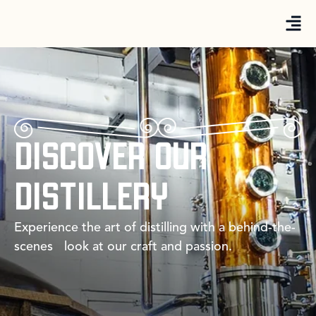
DISCOVER OUR
DISTILLERY
Experience the art of distilling with a behind-the-
scenes look at our craft and passion.