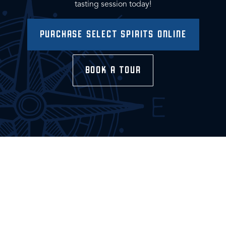
tasting session today!
PURCHASE SELECT SPIRITS ONLINE
BOOK A TOUR