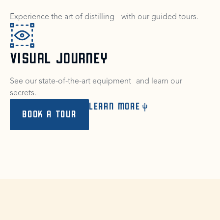
Experience the art of distilling with our guided tours.
VISUAL JOURNEY
See our state-of-the-art equipment and learn our
secrets.
LEARN MORE
BOOK A TOUR