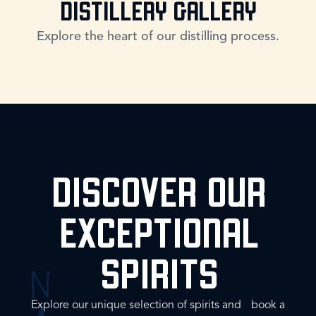
DISTILLERY GALLERY
Explore the heart of our distilling process.
DISCOVER OUR
EXCEPTIONAL
SPIRITS
Explore our unique selection of spirits and book a