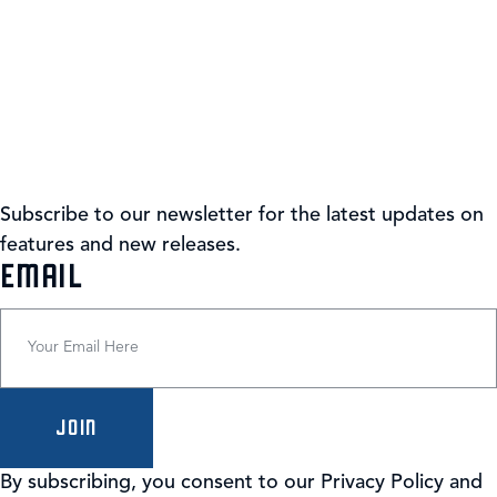
Subscribe to our newsletter for the latest updates on
features and new releases.
(REQUIRED)
EMAIL
By subscribing, you consent to our Privacy Policy and