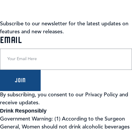
Subscribe to our newsletter for the latest updates on
features and new releases.
(REQUIRED)
EMAIL
JOIN
By subscribing, you consent to our Privacy Policy and
receive updates.
Drink Responsibly
Government Warning: (1) According to the Surgeon
General, Women should not drink alcoholic beverages