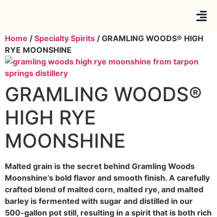
Home
/
Specialty Spirits
/ GRAMLING WOODS® HIGH
RYE MOONSHINE
GRAMLING WOODS®
HIGH RYE
MOONSHINE
Malted grain is the secret behind Gramling Woods
Moonshine’s bold flavor and smooth finish. A carefully
crafted blend of malted corn, malted rye, and malted
barley is fermented with sugar and distilled in our
500-gallon pot still, resulting in a spirit that is both rich