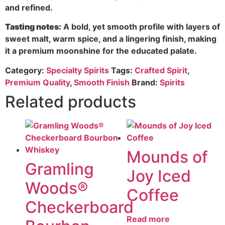
and refined.
Tasting notes:
A bold, yet smooth profile with layers of
sweet malt, warm spice, and a lingering finish, making
it a premium moonshine for the educated palate.
Category:
Specialty Spirits
Tags:
Crafted Spirit
,
Premium Quality
,
Smooth Finish
Brand:
Spirits
Related products
Mounds of
Gramling
Joy Iced
Woods®
Coffee
Checkerboard
Read more