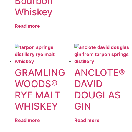
Bourbon
Whiskey
Read more
GRAMLING
ANCLOTE®
WOODS®
DAVID
RYE MALT
DOUGLAS
WHISKEY
GIN
Read more
Read more