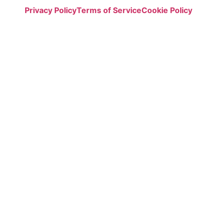
Privacy Policy
Terms of Service
Cookie Policy