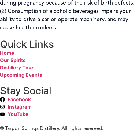
during pregnancy because of the risk of birth defects.
(2) Consumption of alcoholic beverages impairs your
ability to drive a car or operate machinery, and may
cause health problems.
Quick Links
Home
Our Spirits
Distillery Tour
Upcoming Events
Stay Social
Facebook
Instagram
YouTube
©
Tarpon Springs Distillery. All rights reserved.